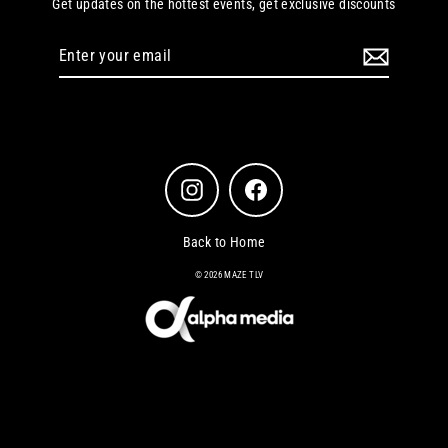
Get updates on the hottest events, get exclusive discounts
Enter
your
email
Instagram
Facebook
Back to Home
© 2026 MAZE TLV