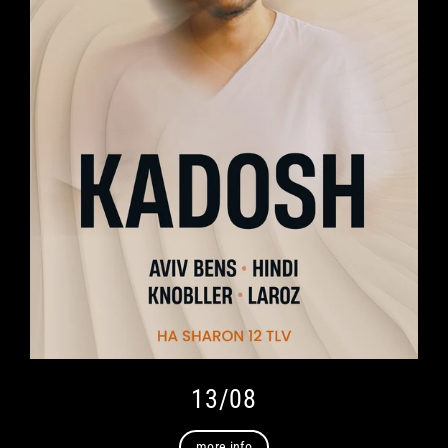
13/08
more info