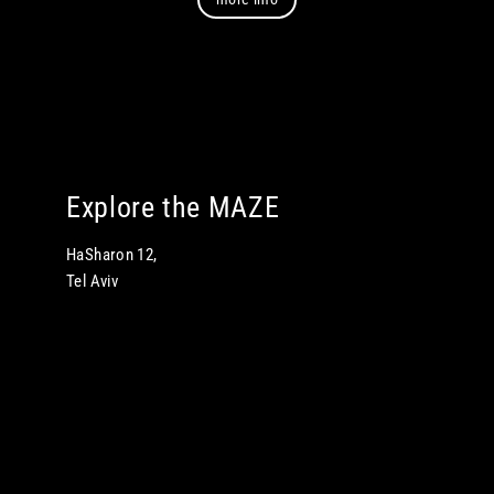
Explore the MAZE
HaSharon 12,
Tel Aviv