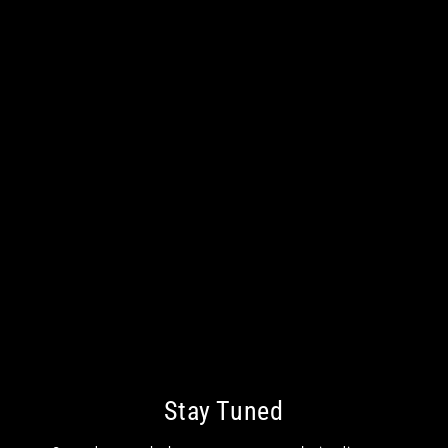
Stay Tuned