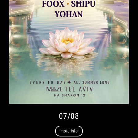
07/08
more info