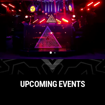
UPCOMING EVENTS